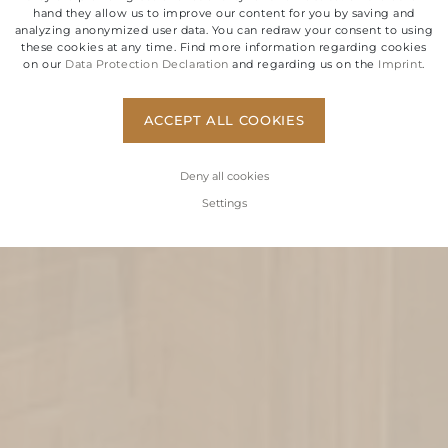
hand they allow us to improve our content for you by saving and
analyzing anonymized user data. You can redraw your consent to using
these cookies at any time. Find more information regarding cookies
on our
Data Protection Declaration
and regarding us on the
Imprint
.
ACCEPT ALL COOKIES
Deny all cookies
Settings