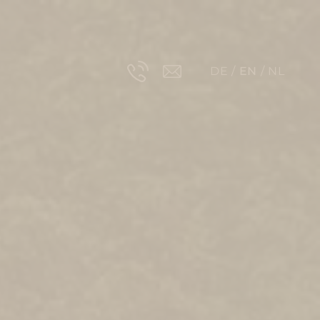
DE
EN
NL