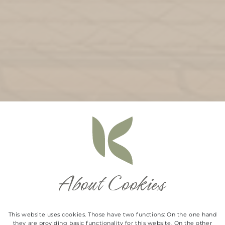
About Cookies
This website uses cookies. Those have two functions: On the one hand
they are providing basic functionality for this website. On the other