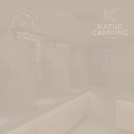
DE
EN
NL