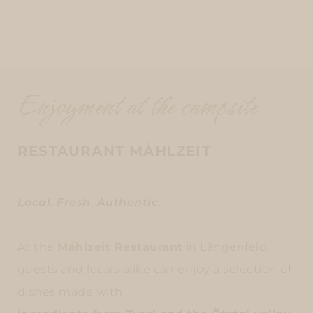
Enjoyment at the campsite
RESTAURANT MÅHLZEIT
Local. Fresh. Authentic.
At the
Måhlzeit Restaurant
in Längenfeld,
guests and locals alike can enjoy a selection of
dishes made with