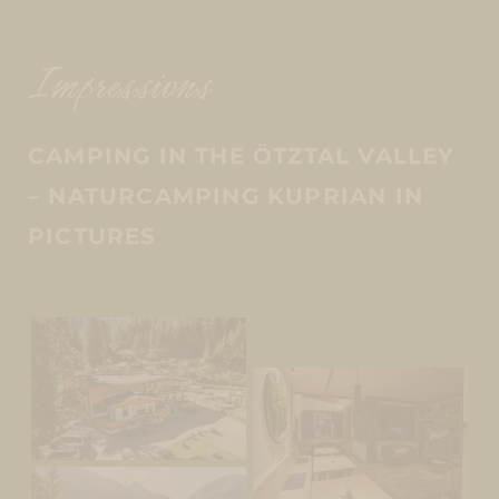
Impressions
CAMPING IN THE ÖTZTAL VALLEY
– NATURCAMPING KUPRIAN IN
PICTURES