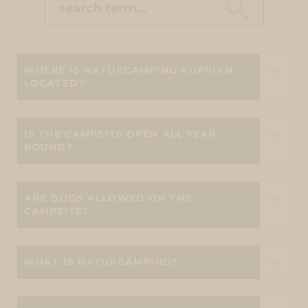
WHERE IS NATURCAMPING KUPRIAN
LOCATED?
IS THE CAMPSITE OPEN ALL YEAR
ROUND?
ARE DOGS ALLOWED ON THE
CAMPSITE?
WHAT IS NATURCAMPING?