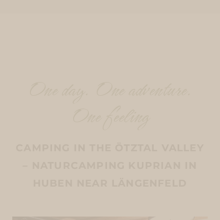
One day. One adventure.
One feeling
CAMPING IN THE ÖTZTAL VALLEY
– NATURCAMPING KUPRIAN IN
HUBEN NEAR LÄNGENFELD