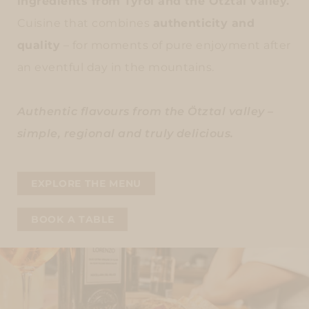
ingredients from Tyrol and the Ötztal valley.
Cuisine that combines
authenticity and
quality
– for moments of pure enjoyment after
an eventful day in the mountains.
Authentic flavours from the Ötztal valley –
simple, regional and truly delicious.
EXPLORE THE MENU
BOOK A TABLE