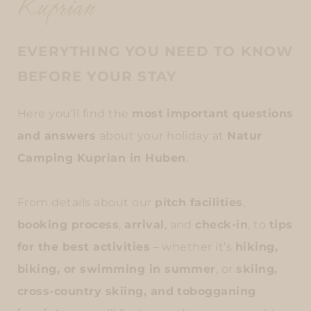
Kuprian
EVERYTHING YOU NEED TO KNOW
BEFORE YOUR STAY
Here you’ll find the
most important questions
and answers
about your holiday at
Natur
Camping Kuprian in Huben
.
From details about our
pitch facilities
,
booking process
,
arrival
, and
check-in
, to
tips
for the best activities
– whether it’s
hiking,
biking, or swimming in summer
, or
skiing,
cross-country skiing, and tobogganing