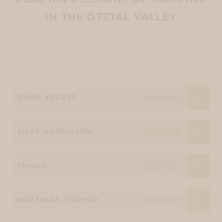
IN THE ÖTZTAL VALLEY
SWEN KREUTZ
SILKE BORGMANN
THAWK
MATTHIAS FISCHER