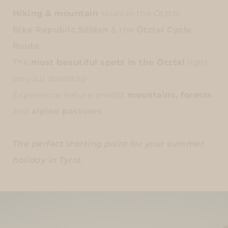
Hiking & mountain
tours in the Ötztal
Bike Republic Sölden
& the
Ötztal Cycle
Route
The
most beautiful spots in the Ötztal
right
on your doorstep
Experience nature amidst
mountains, forests
and
alpine pastures
The perfect starting point for your summer
holiday in Tyrol.