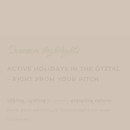
Summer highlights
ACTIVE HOLIDAYS IN THE ÖTZTAL
– RIGHT FROM YOUR PITCH
Hiking, cycling
or simply
enjoying nature
–
here, your adventure begins right on your
doorstep.