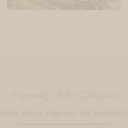
Frequently Asked Questions
HERE YOU’LL FIND ALL THE ANSWERS