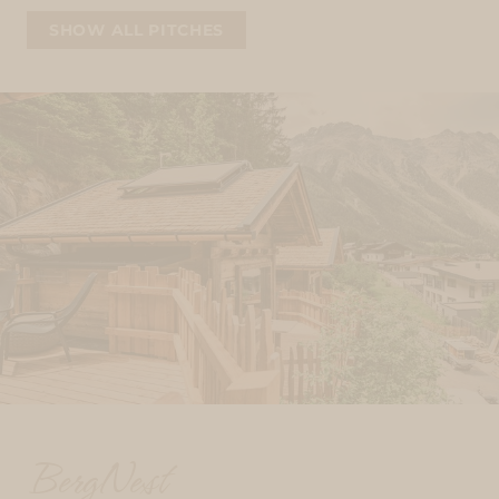
SHOW ALL PITCHES
BergNest