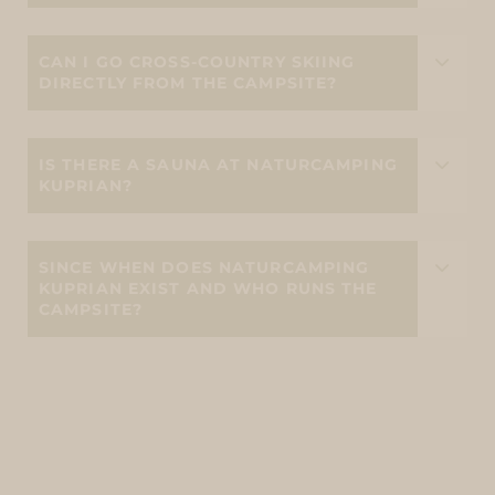
CAN I GO CROSS-COUNTRY SKIING
DIRECTLY FROM THE CAMPSITE?
IS THERE A SAUNA AT NATURCAMPING
KUPRIAN?
SINCE WHEN DOES NATURCAMPING
KUPRIAN EXIST AND WHO RUNS THE
CAMPSITE?