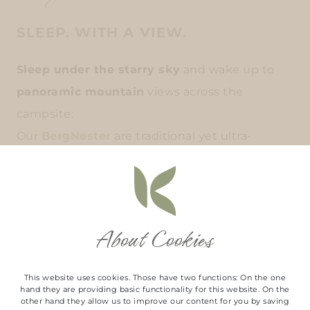
SLEEP. WITH A VIEW.
Sleep under the starry sky
and wake up to
panoramic mountain
views across the
campsite:
Our
BergNester
are traditional yet ultra-
modern cottages set on a hillside and offer a
truly
special retreat in the heart of nature.
The
large panoramic windows
bring the
About Cookies
mountains right into your bed and create a
unique atmosphere
This website uses cookies. Those have two functions: On the one
hand they are providing basic functionality for this website. On the
in every season.
other hand they allow us to improve our content for you by saving