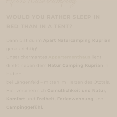
Apart Naturcamping
WOULD YOU RATHER SLEEP IN
BED THAN IN A TENT?
Dann bist du im
Apart Naturcamping Kuprian
genau richtig!
Unser charmantes
Appartementhaus
liegt
direkt neben dem
Natur Camping Kuprian
in
Huben
bei Längenfeld – mitten im Herzen des Ötztals.
Hier vereinen sich
Gemütlichkeit und Natur,
Komfort
und
Freiheit, Ferienwohnung
und
Campinggefühl.