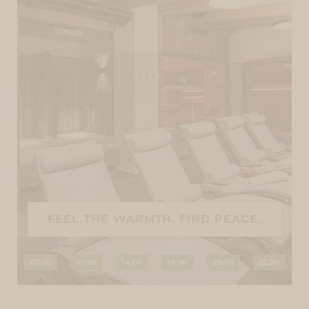
FEEL THE WARMTH. FIND PEACE.
07:00
10:00
14:00
18:00
20:00
22:00