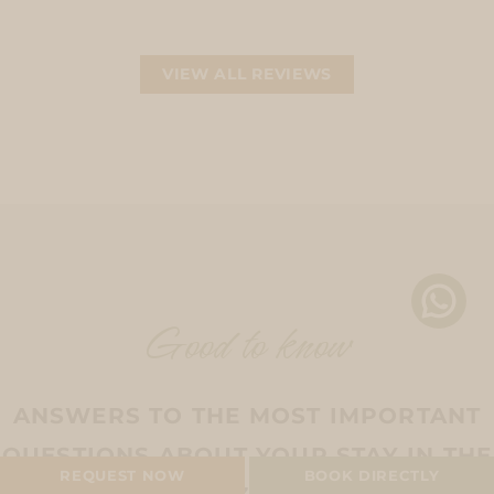
VIEW ALL REVIEWS
Good to know
ANSWERS TO THE MOST IMPORTANT
QUESTIONS ABOUT YOUR STAY IN THE
CAMPING PITCH
REQUEST NOW
BOOK DIRECTLY