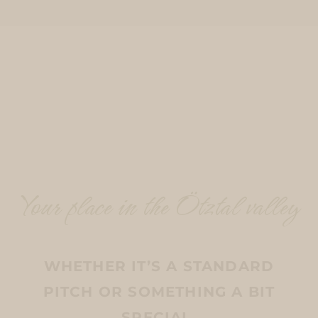
Your place in the Ötztal valley
WHETHER IT’S A STANDARD
PITCH OR SOMETHING A BIT
SPECIAL.