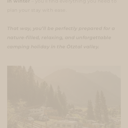
in winter
– you’ll find everything you need to
plan your stay with ease.
That way, you’ll be perfectly prepared for a
nature-filled, relaxing, and unforgettable
camping holiday in the Ötztal valley.