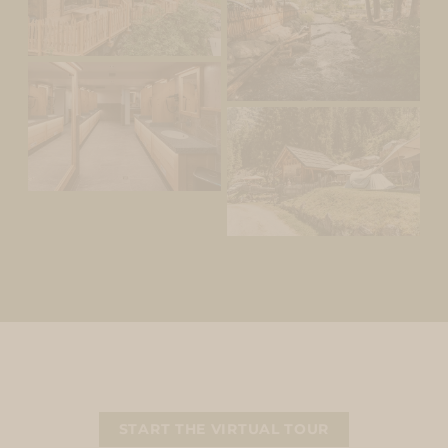
START THE VIRTUAL TOUR