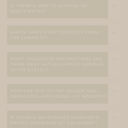
IS THERE A WAY TO DISPOSE OF
WASTEWATER?
WHICH HIKES START DIRECTLY FROM
THE CAMPSITE?
WHAT EXCURSION DESTINATIONS ARE
THERE NEAR NATURCAMPING KUPRIAN
IN THE ÖTZTAL?
HOW FAR IS IT TO THE SÖLDEN AND
OBERGURGL-HOCHGURGL SKI RESORTS?
IS THERE A SKI STORAGE ROOM OR A
DRYING ROOM FOR SKI EQUIPMENT?