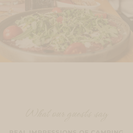
What our guests say
REAL IMPRESSIONS OF CAMPING