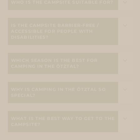
WHO IS THE CAMPSITE SUITABLE FOR?
IS THE CAMPSITE BARRIER-FREE /
ACCESSIBLE FOR PEOPLE WITH
DISABILITIES?
WHICH SEASON IS THE BEST FOR
CAMPING IN THE ÖTZTAL?
WHY IS CAMPING IN THE ÖTZTAL SO
SPECIAL?
WHAT IS THE BEST WAY TO GET TO THE
CAMPSITE?