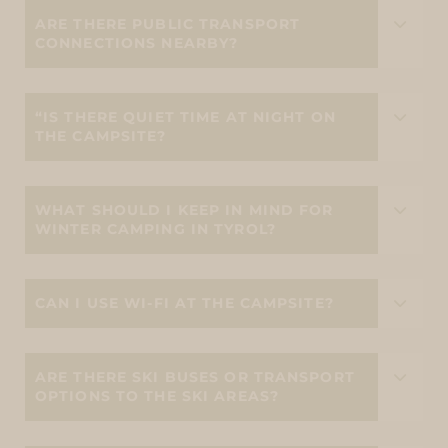
ARE THERE PUBLIC TRANSPORT
CONNECTIONS NEARBY?
“IS THERE QUIET TIME AT NIGHT ON
THE CAMPSITE?
WHAT SHOULD I KEEP IN MIND FOR
WINTER CAMPING IN TYROL?
CAN I USE WI-FI AT THE CAMPSITE?
ARE THERE SKI BUSES OR TRANSPORT
OPTIONS TO THE SKI AREAS?