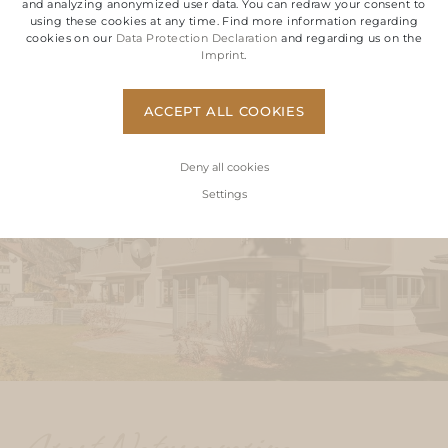
and analyzing anonymized user data. You can redraw your consent to
using these cookies at any time. Find more information regarding
cookies on our
Data Protection Declaration
and regarding us on the
ABOUT OUR MOUNTAIN RETREATS
Imprint
.
ACCEPT ALL COOKIES
Deny all cookies
Settings