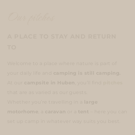
Our pitches
A PLACE TO STAY AND RETURN
TO
Welcome to a place where nature is part of
your daily life and
camping is still camping.
At our
campsite in Huben
, you’ll find
pitches
that are as varied as our guests.
Whether you’re travelling in a
large
motorhome
, a
caravan
or a
tent
– here you can
set up camp in whatever way suits you best.