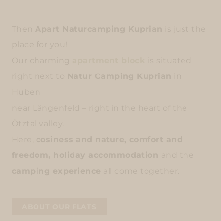
Then
Apart Naturcamping Kuprian
is just the
place for you!
Our charming
apartment block
is situated
right next to
Natur Camping Kuprian
in
Huben
near Längenfeld – right in the heart of the
Ötztal valley.
Here,
cosiness and nature, comfort and
freedom, holiday accommodation
and the
camping experience
all come together.
ABOUT OUR FLATS