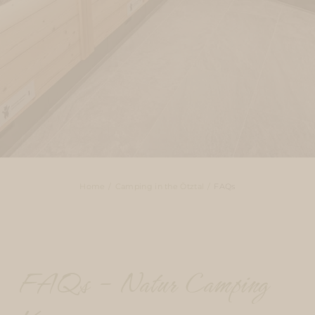
Home
Camping in the Ötztal
FAQs
FAQs – Natur Camping