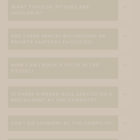
WHAT TYPES OF PITCHES ARE
AVAILABLE?
ARE THERE RENTAL BATHROOMS OR
PRIVATE SANITARY FACILITIES?
HOW CAN I BOOK A PITCH IN THE
ÖTZTAL?
IS THERE A BREAD ROLL SERVICE OR A
RESTAURANT AT THE CAMPSITE?
CAN I DO LAUNDRY AT THE CAMPSITE?