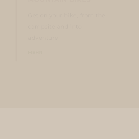
Get on your bike, from the
campsite and into
adventure.
MEHR