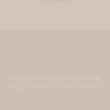
Where can I get to from the
campsite?
PLACES OF INTEREST FROM THE
VALLEY FLOOR TO THE SUMMITS