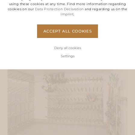
using these cookies at any time. Find more information regarding
cookies on our
Data Protection Declaration
and regarding us on the
Imprint
.
ACCEPT ALL COOKIES
Deny all cookies
Settings