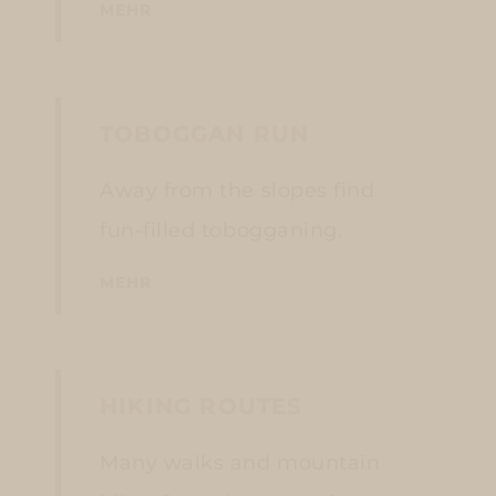
MEHR
TOBOGGAN RUN
Away from the slopes find
fun-filled tobogganing.
MEHR
HIKING ROUTES
Many walks and mountain