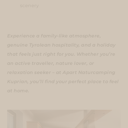
scenery
Experience a family-like atmosphere,
genuine Tyrolean hospitality, and a holiday
that feels just right for you. Whether you’re
an active traveller, nature lover, or
relaxation seeker – at Apart Naturcamping
Kuprian, you’ll find your perfect place to feel
at home.