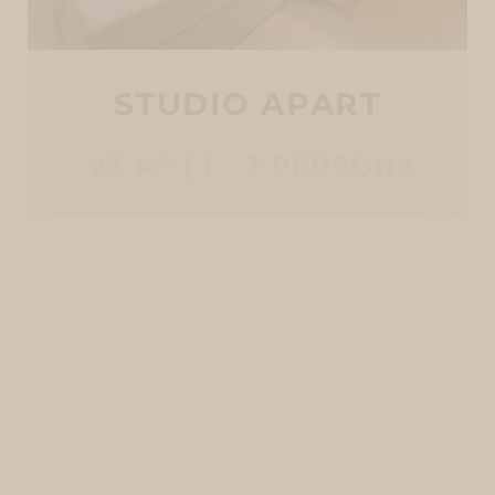
STUDIO APART
23 M² | 1 - 2 PERSONS