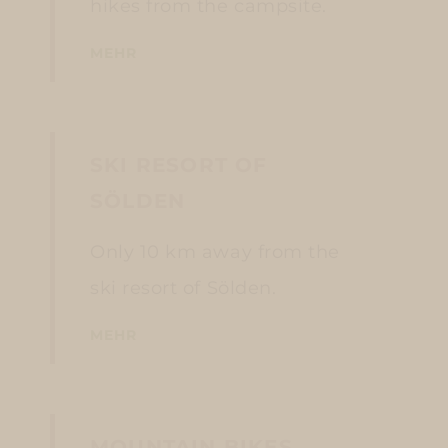
hikes from the campsite.
MEHR
SKI RESORT OF
SÖLDEN
Only 10 km away from the
ski resort of Sölden.
MEHR
MOUNTAIN BIKES