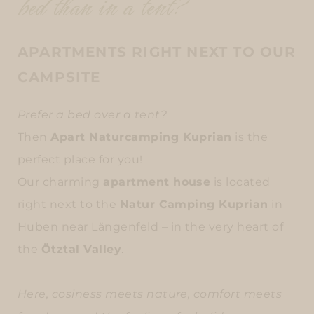
bed than in a tent?
APARTMENTS RIGHT NEXT TO OUR
CAMPSITE
Prefer a bed over a tent?
Then
Apart Naturcamping Kuprian
is the
perfect place for you!
Our charming
apartment house
is located
right next to the
Natur Camping Kuprian
in
Huben near Längenfeld – in the very heart of
the
Ötztal Valley
.
Here, cosiness meets nature, comfort meets