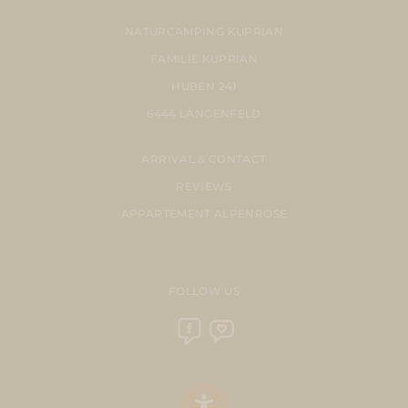
NATURCAMPING KUPRIAN
FAMILIE KUPRIAN
HUBEN 241
6444 LÄNGENFELD
ARRIVAL & CONTACT
REVIEWS
APPARTEMENT ALPENROSE
FOLLOW US