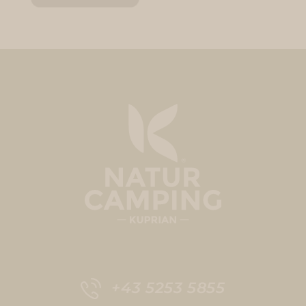
+43 5253 5855