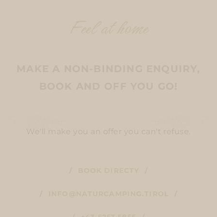
Feel at home
MAKE A NON-BINDING ENQUIRY,
BOOK AND OFF YOU GO!
We'll make you an offer you can't refuse.
BOOK DIRECTY
INFO@NATURCAMPING.TIROL
+43 5253 5855