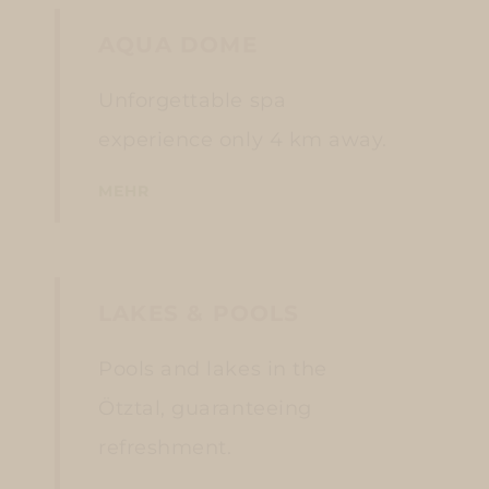
AQUA DOME
Unforgettable spa
experience only 4 km away.
MEHR
LAKES & POOLS
Pools and lakes in the
Ötztal, guaranteeing
refreshment.