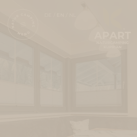
DE
EN
NL