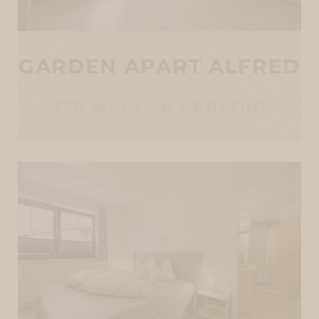
GARDEN APART ALFRED
120 M² | 1 - 6 PERSONS