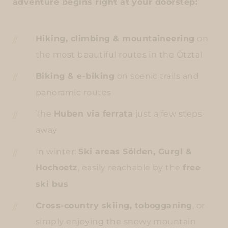
adventure begins right at your doorstep:
Hiking, climbing & mountaineering
on
the most beautiful routes in the Ötztal
Biking & e-biking
on scenic trails and
panoramic routes
The
Huben via ferrata
just a few steps
away
In winter:
Ski areas Sölden, Gurgl &
Hochoetz
, easily reachable by the
free
ski bus
Cross-country skiing, tobogganing
, or
simply enjoying the snowy mountain