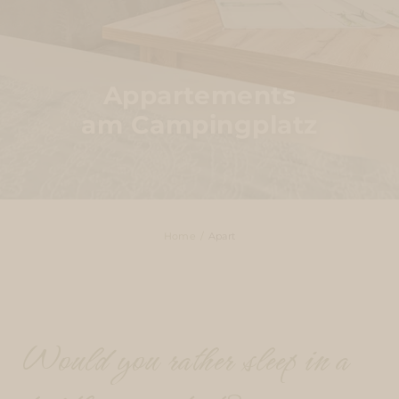
Appartements
am Campingplatz
Home
Apart
Would you rather sleep in a