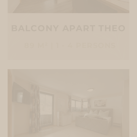
BALCONY APART THEO
89 M² | 1 - 4 PERSONS