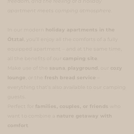
freedom, and the feeling of a holiday
apartment meets camping atmosphere.
In our modern
holiday apartments in the
Ötztal
, you’ll enjoy all the comforts of a fully
equipped apartment – and at the same time,
all the benefits of our
camping site
.
Make use of the
sauna
,
playground
, our
cozy
lounge
, or the
fresh bread service
–
everything that’s also available to our camping
guests.
Perfect for
families, couples, or friends
who
want to combine a
nature getaway with
comfort
.