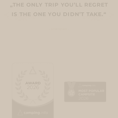
„THE ONLY TRIP YOU’LL REGRET
IS THE ONE YOU DIDN’T TAKE.“
- Unknown -