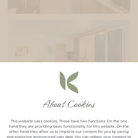
About Cookies
This website uses cookies. Those have two functions: On the one
hand they are providing basic functionality for this website. On the
other hand they allow us to improve our content for you by saving
and analyzing anonymized user data. You can redraw your consent to