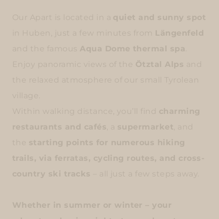
Our Apart is located in a
quiet and sunny spot
in Huben, just a few minutes from
Längenfeld
and the famous
Aqua Dome thermal spa
.
Enjoy panoramic views of the
Ötztal Alps
and
the relaxed atmosphere of our small Tyrolean
village.
Within walking distance, you’ll find
charming
restaurants and cafés
, a
supermarket
, and
the
starting points for numerous hiking
trails, via ferratas, cycling routes, and cross-
country ski tracks
– all just a few steps away.
Whether in
summer or winter
– your