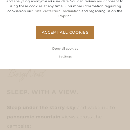
and analyzing anonymized user data. You can redraw your consent to
using these cookies at any time. Find more information regarding
cookies on our
Data Protection Declaration
and regarding us on the
Imprint
.
ACCEPT ALL COOKIES
Deny all cookies
Settings
BergNest
SLEEP. WITH A VIEW.
Sleep under the starry sky
and wake up to
panoramic mountain
views across the
campsite: