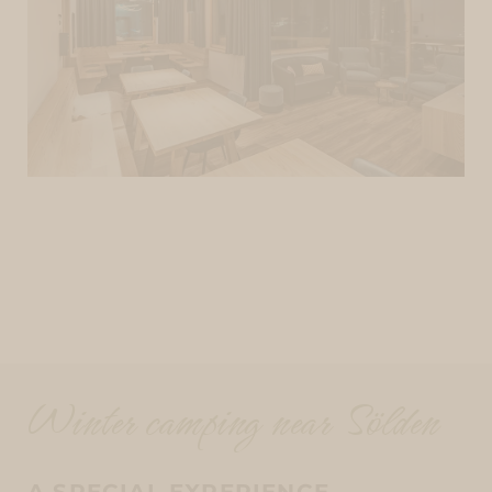
Winter camping near Sölden