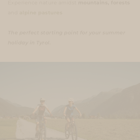
Experience nature amidst
mountains, forests
and
alpine pastures
The perfect starting point for your summer
holiday in Tyrol.