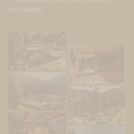
PICTURES