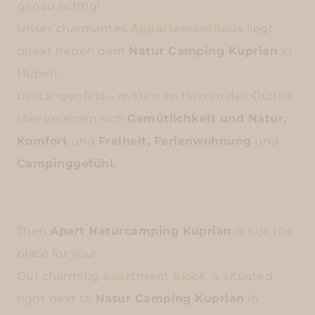
genau richtig!
Unser charmantes
Appartementhaus
liegt
direkt neben dem
Natur Camping Kuprian
in
Huben
bei Längenfeld – mitten im Herzen des Ötztals.
Hier vereinen sich
Gemütlichkeit und Natur,
Komfort
und
Freiheit, Ferienwohnung
und
Campinggefühl.
Then
Apart Naturcamping Kuprian
is just the
place for you!
Our charming
apartment block
is situated
right next to
Natur Camping Kuprian
in