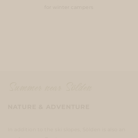
for winter campers
Summer near Sölden
NATURE & ADVENTURE
In addition to the ski slopes, Sölden is also an