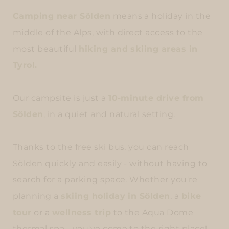
Camping near Sölden
means a holiday in the
middle of the Alps, with direct access to the
most beautiful
hiking and skiing areas in
Tyrol.
Our campsite is just a
10-minute drive from
Sölden
,
in a quiet and natural setting.
Thanks to the free ski bus, you can reach
Sölden quickly and easily - without having to
search for a parking space. Whether you're
planning a
skiing holiday in Sölden
, a
bike
tour
or a
wellness trip
to the Aqua Dome
thermal spa - you've come to the right place!