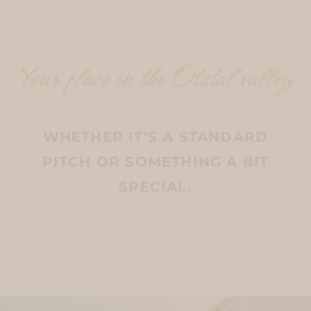
Your place in the Ötztal valley
WHETHER IT’S A STANDARD
PITCH OR SOMETHING A BIT
SPECIAL.