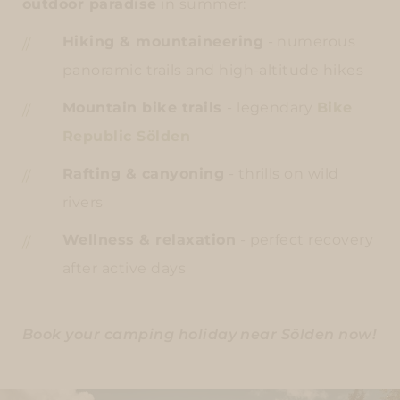
outdoor paradise
in summer:
Hiking & mountaineering
- numerous
panoramic trails and high-altitude hikes
Mountain bike trails
- legendary
Bike
Republic Sölden
Rafting & canyoning
- thrills on wild
rivers
Wellness & relaxation
- perfect recovery
after active days
Book your camping holiday near Sölden now!