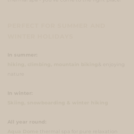
PERFECT FOR SUMMER AND
WINTER HOLIDAYS
In summer:
hiking, climbing, mountain biking
& enjoying
nature
In winter:
Skiing, snowboarding & winter hiking
All year round:
Aqua Dome
thermal spa for pure relaxation