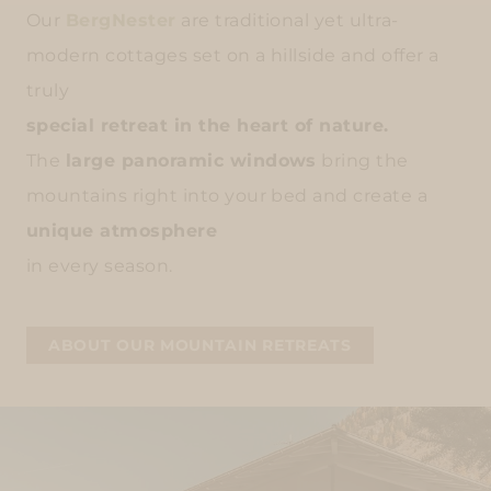
Our
BergNester
are traditional yet ultra-
modern cottages set on a hillside and offer a
truly
special retreat in the heart of nature.
The
large panoramic windows
bring the
mountains right into your bed and create a
unique atmosphere
in every season.
ABOUT OUR MOUNTAIN RETREATS