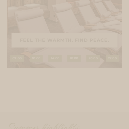
FEEL THE WARMTH. FIND PEACE.
07:00
10:00
14:00
18:00
20:00
22:00
Summer highlights