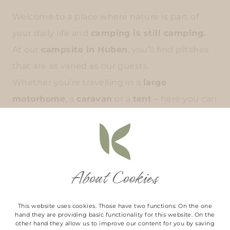
Welcome to a place where nature is part of
your daily life and
camping is still camping.
At our
campsite in Huben
, you’ll find
pitches
that are as varied as our guests.
Whether you’re travelling in a
large
motorhome
, a
caravan
or a
tent
– here you can
set up camp in whatever way suits you best.
SHOW ALL PITCHES
About Cookies
This website uses cookies. Those have two functions: On the one
hand they are providing basic functionality for this website. On the
other hand they allow us to improve our content for you by saving