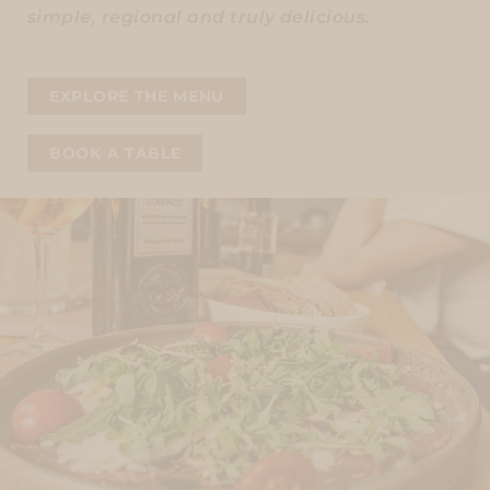
simple, regional and truly delicious.
EXPLORE THE MENU
BOOK A TABLE