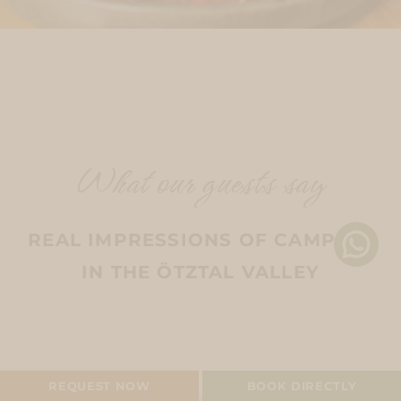
What our guests say
REAL IMPRESSIONS OF CAMPING
IN THE ÖTZTAL VALLEY
CAMPING PITCH
REQUEST NOW
BOOK DIRECTLY