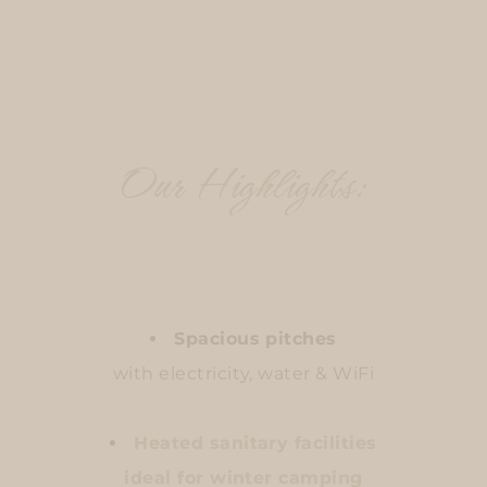
Our Highlights:
Spacious pitches
with electricity, water & WiFi
Heated sanitary facilities
ideal for winter camping