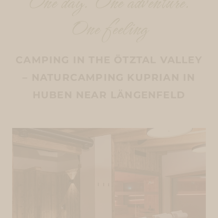
One day. One adventure.
One feeling
CAMPING IN THE ÖTZTAL VALLEY
– NATURCAMPING KUPRIAN IN
HUBEN NEAR LÄNGENFELD