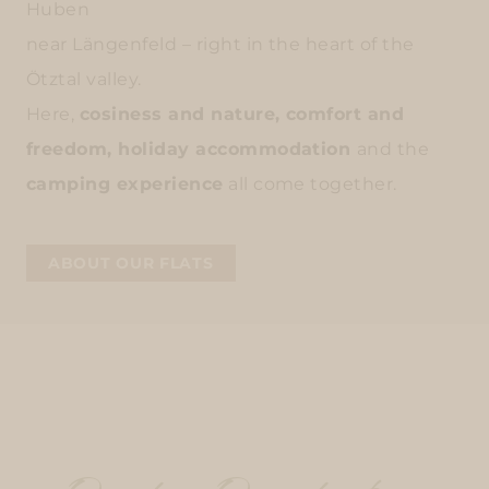
Huben
near Längenfeld – right in the heart of the
Ötztal valley.
Here,
cosiness and nature, comfort and
freedom, holiday accommodation
and the
camping experience
all come together.
ABOUT OUR FLATS