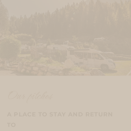
Our pitches
A PLACE TO STAY AND RETURN
TO