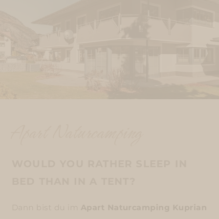
Apart Naturcamping
WOULD YOU RATHER SLEEP IN
BED THAN IN A TENT?
Dann bist du im
Apart Naturcamping Kuprian