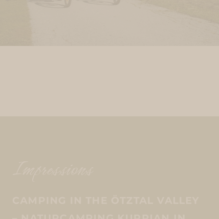
Impressions
CAMPING IN THE ÖTZTAL VALLEY
– NATURCAMPING KUPRIAN IN