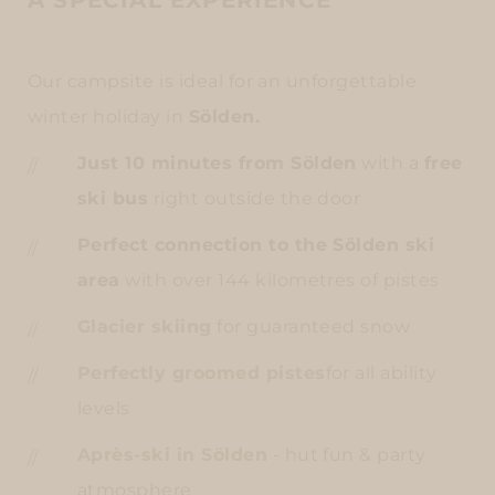
A SPECIAL EXPERIENCE
Our campsite is ideal for an unforgettable
winter holiday in
Sölden.
Just 10 minutes from Sölden
with a
free
ski bus
right outside the door
Perfect connection to the Sölden ski
area
with over 144 kilometres of pistes
Glacier skiing
for guaranteed snow
Perfectly groomed pistes
for all ability
levels
Après-ski in Sölden
- hut fun & party
atmosphere