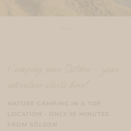
Home
Camping near Sölden - your
adventure starts here!
NATURE CAMPING IN A TOP
LOCATION - ONLY 10 MINUTES
FROM SÖLDEN