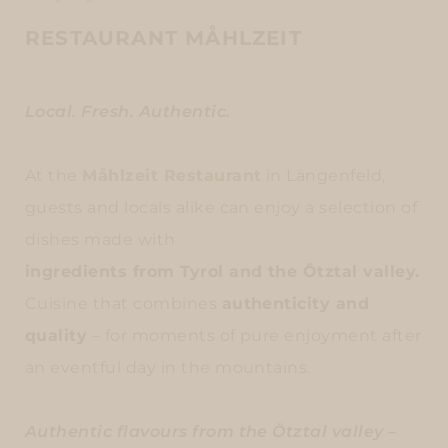
RESTAURANT MÅHLZEIT
Local. Fresh. Authentic.
At the
Måhlzeit Restaurant
in Längenfeld,
guests and locals alike can enjoy a selection of
dishes made with
ingredients from Tyrol and the Ötztal valley.
Cuisine that combines
authenticity and
quality
– for moments of pure enjoyment after
an eventful day in the mountains.
Authentic flavours from the Ötztal valley –