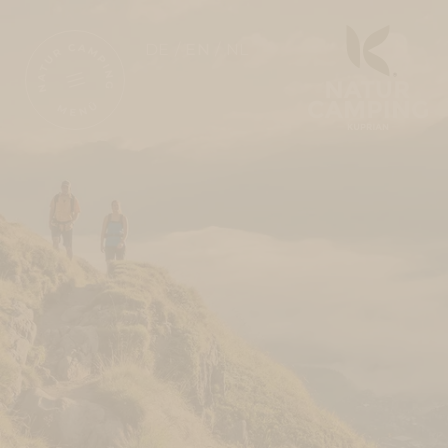
DE
EN
NL