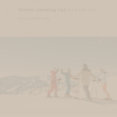
Winter camping tips
for a safe and
enjoyable stay