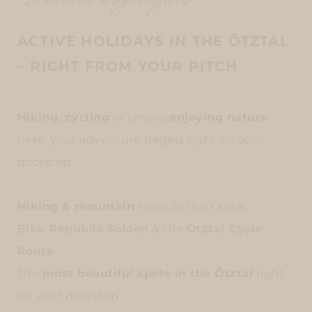
ACTIVE HOLIDAYS IN THE ÖTZTAL
– RIGHT FROM YOUR PITCH
Hiking, cycling
or simply
enjoying nature
–
here, your adventure begins right on your
doorstep.
Hiking & mountain
tours in the Ötztal
Bike Republic Sölden
& the
Ötztal Cycle
Route
The
most beautiful spots in the Ötztal
right
on your doorstep