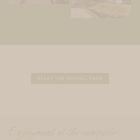
START THE VIRTUAL TOUR
Enjoyment at the campsite