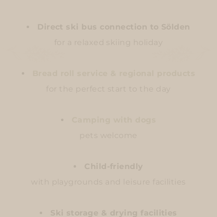
Direct ski bus connection to Sölden
for a relaxed skiing holiday
Bread roll service & regional products
for the perfect start to the day
Camping with dogs
pets welcome
Child-friendly
with playgrounds and leisure facilities
Ski storage & drying facilities